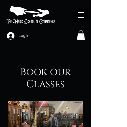
Log In
Book our
Classes