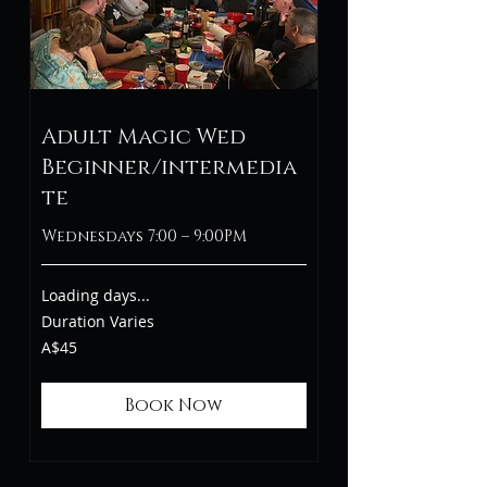
Adult Magic Wed
Beginner/intermedia
te
Wednesdays 7:00 – 9:00PM
Loading days...
Duration Varies
45
A$45
Australian
dollars
Book Now