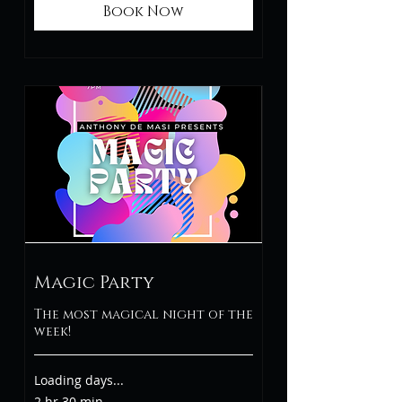
Book Now
Magic Party
The most magical night of the
week!
Loading days...
2 hr 30 min