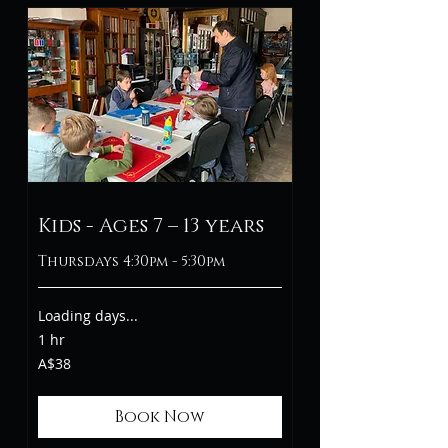
Kids - Ages 7 – 13 years
Thursdays 4:30pm - 5:30pm
Loading days...
1 hr
38
A$38
Australian
dollars
Book Now