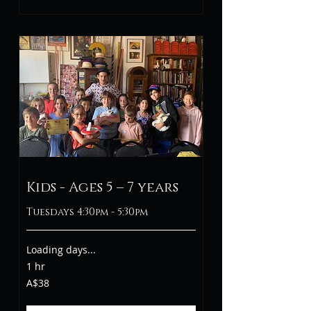
Kids - Ages 5 – 7 years
Tuesdays 4:30pm - 5:30pm
Loading days...
1 hr
38
A$38
Australian
dollars