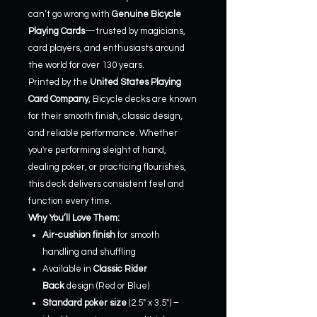
can’t go wrong with
Genuine Bicycle
Playing Cards
—trusted by magicians,
card players, and enthusiasts around
the world for over 130 years.
Printed by the
United States Playing
Card Company
, Bicycle decks are known
for their smooth finish, classic design,
and reliable performance. Whether
you're performing sleight of hand,
dealing poker, or practicing flourishes,
this deck delivers consistent feel and
function every time.
Why You’ll Love Them:
Air-cushion finish
for smooth
handling and shuffling
Available in
Classic Rider
Back
design (Red or Blue)
Standard poker size
(2.5" x 3.5") –