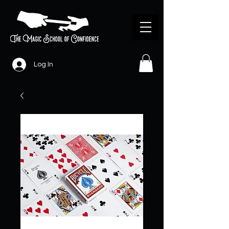
Log In