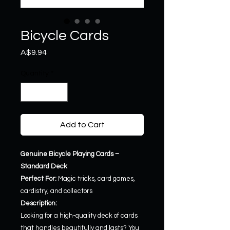
Bicycle Cards
Price
A$9.94
Quantity
*
Add to Cart
Genuine Bicycle Playing Cards –
Standard Deck
Perfect For:
Magic tricks, card games,
cardistry, and collectors
Description:
Looking for a high-quality deck of cards
that handles beautifully and lasts? You