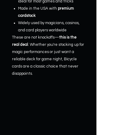
ideal for most games and tricks
Made in the USA with
premium
cardstock
Widely used by magicians, casinos,
and card players worldwide
These are not knockoffs—
this is the
real deal
. Whether you're stocking up for
magic performances or just want a
reliable deck for game night, Bicycle
cards are a classic choice that never
disappoints.