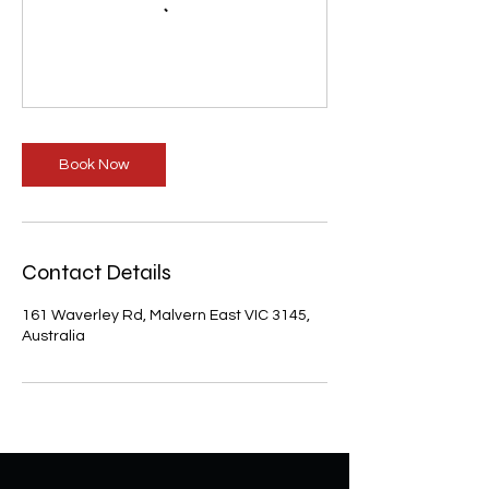
Book Now
Contact Details
161 Waverley Rd, Malvern East VIC 3145,
Australia