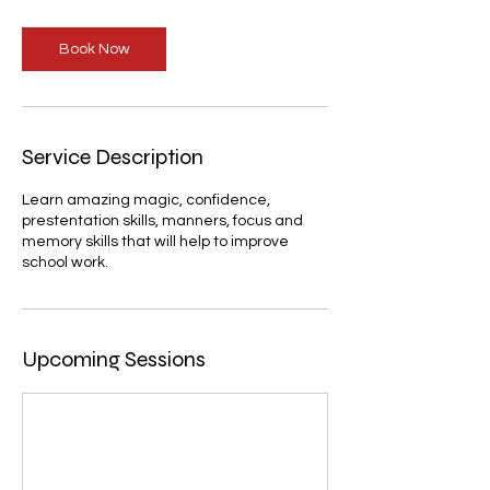
Book Now
Service Description
Learn amazing magic, confidence,
prestentation skills, manners, focus and
memory skills that will help to improve
school work.
Upcoming Sessions