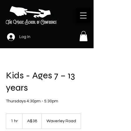
Log In
Kids - Ages 7 – 13
years
Thursdays 4:30pm - 5:30pm
38
Australian
1 hr
1
A$38
Waverley Road
dollars
h