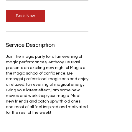
m
i
Book Now
n
Service Description
Join the magic party for a fun evening of
magic performances, Anthony De Masi
presents an exciting new night of Magic at
the Magic school of confidence. Be
amongst professional magicians and enjoy
a relaxed, fun evening of magical energy.
Bring your latest effect, jam some new
moves and workshop your magic. Meet
new friends and catch up with old ones
and most of all feel inspired and motivated
for the rest of the week!