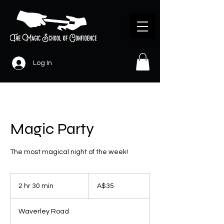
Log In
Magic Party
The most magical night of the week!
35
Australian
2 hr 30 min
2
A$35
dollars
h
r
Waverley Road
3
0