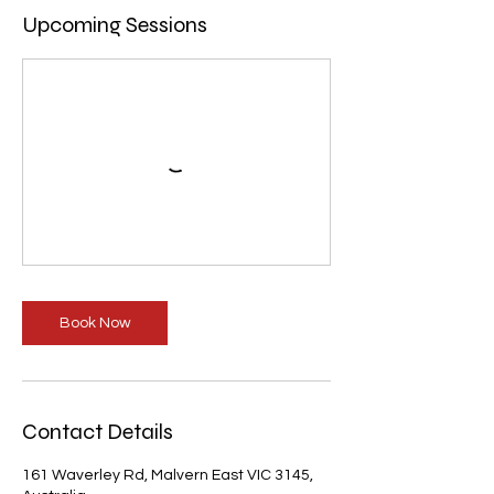
Upcoming Sessions
Book Now
Contact Details
161 Waverley Rd, Malvern East VIC 3145,